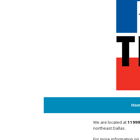
Ho
We are located at
11999
northeast Dallas.
For more information on