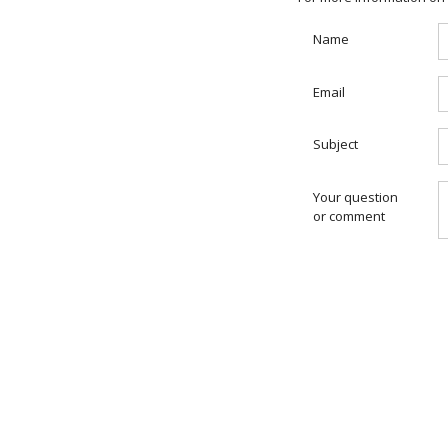
Name
Email
Subject
Your question
or comment