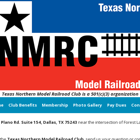
Texas Northern Model Railroad Club is a 501(c)(3) organization
me
Club Benefits
Membership
Photo Gallery
Pay Dues
Con
 Plano Rd. Suite 154, Dallas, TX 75243
near the intersection of Forest 
 the
Texas Northern Model Railroad Club
, send us your question or c