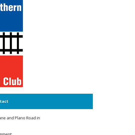
tact
Lane and Plano Road in
omment: