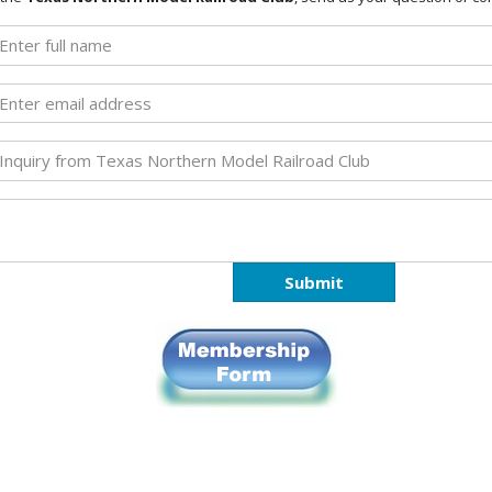
Submit